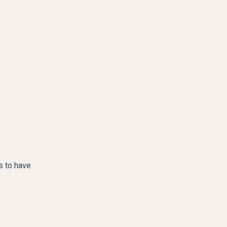
s to have