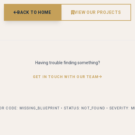
BACK TO HOME
VIEW OUR PROJECTS
alk
Having trouble finding something?
GET IN TOUCH WITH OUR TEAM
R CODE: MISSING_BLUEPRINT • STATUS: NOT_FOUND • SEVERITY: 
 form