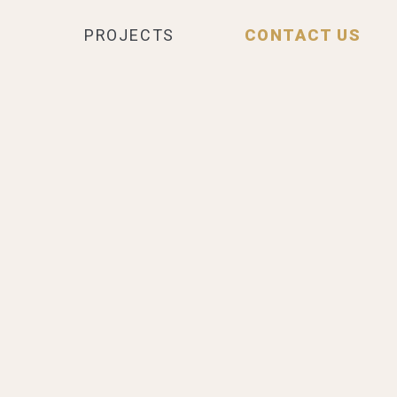
PROJECTS
CONTACT US