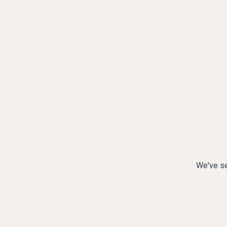
We've se