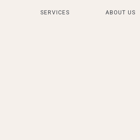
SERVICES
ABOUT US