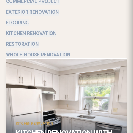
COMMERCIAL PROJECT
EXTERIOR RENOVATION
FLOORING
KITCHEN RENOVATION
RESTORATION
WHOLE-HOUSE RENOVATION
KITCHEN RENOVATION
KITCHEN RENOVATION WITH