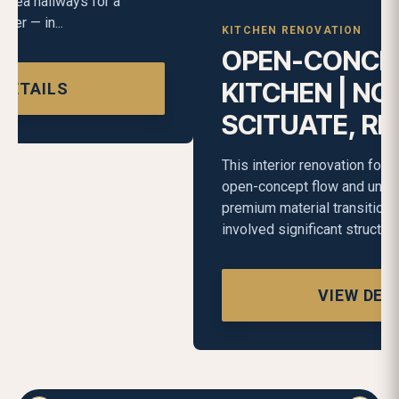
KITCHEN RENOVATION
OPEN-CONCEPT
KITCHEN | NORTH
SCITUATE, RI
This interior renovation focused on creating an
open-concept flow and unifying the home through
premium material transitions. The project
involved significant structur...
VIEW DETAILS