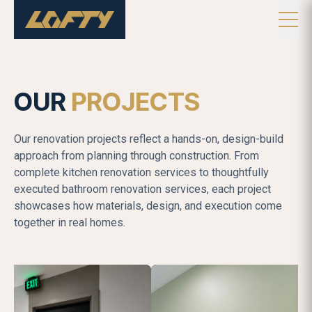
OUR
PROJECTS
Our renovation projects reflect a hands-on, design-build
approach from planning through construction. From
complete kitchen renovation services to thoughtfully
executed bathroom renovation services, each project
showcases how materials, design, and execution come
together in real homes.