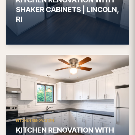
SHAKER CABINETS | LINCOLN,
RI
KITCHEN RENOVATION
KITCHEN RENOVATION WITH