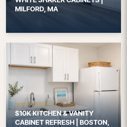
MILFORD, MA
$10K KITCHEN REFRESH
$10K KITCHEN & VANITY
CABINET REFRESH | BOSTON,