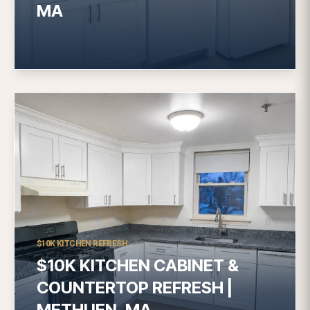
MA
$10K KITCHEN REFRESH
$10K KITCHEN CABINET &
COUNTERTOP REFRESH |
METHUEN, MA