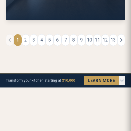
1
2
3
4
5
6
7
8
9
10
11
12
13
LEARN MORE
Transform your kitchen starting at
$10,000
Let's Talk