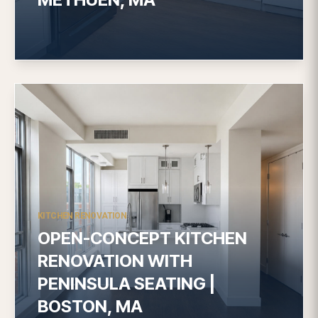
KITCHEN RENOVATION
OPEN-CONCEPT KITCHEN
RENOVATION WITH
PENINSULA SEATING |
BOSTON, MA