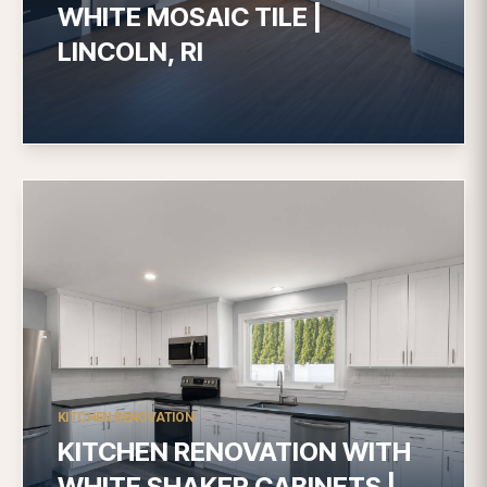
WHITE MOSAIC TILE |
LINCOLN, RI
KITCHEN RENOVATION
KITCHEN RENOVATION WITH
WHITE SHAKER CABINETS |