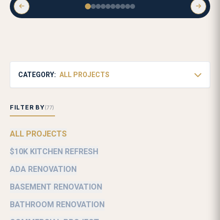
CATEGORY:
ALL PROJECTS
FILTER BY
(77)
ALL PROJECTS
$10K KITCHEN REFRESH
ADA RENOVATION
BASEMENT RENOVATION
BATHROOM RENOVATION