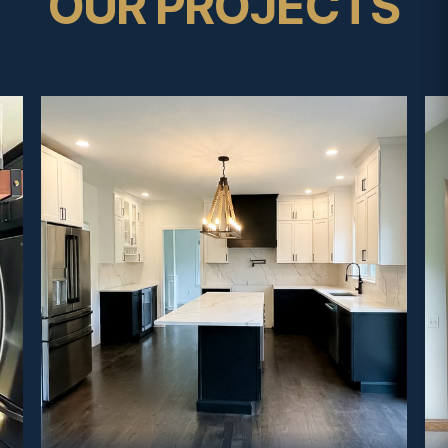
OUR PROJECTS