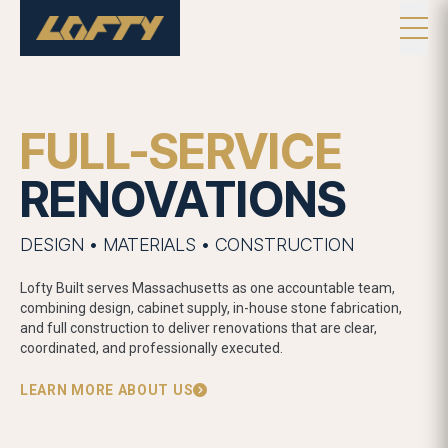
FULL-SERVICE
RENOVATIONS
DESIGN • MATERIALS • CONSTRUCTION
Lofty Built serves Massachusetts as one accountable team,
combining design, cabinet supply, in-house stone fabrication,
and full construction to deliver renovations that are clear,
coordinated, and professionally executed.
LEARN MORE ABOUT US