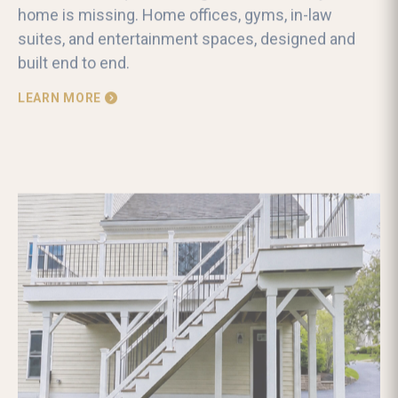
home is missing. Home offices, gyms, in-law
suites, and entertainment spaces, designed and
built end to end.
LEARN MORE