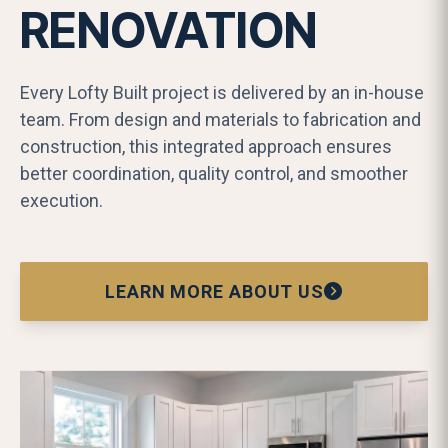
RENOVATION
Every Lofty Built project is delivered by an in-house
team. From design and materials to fabrication and
construction, this integrated approach ensures
better coordination, quality control, and smoother
execution.
LEARN MORE ABOUT US