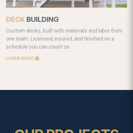
DECK
BUILDING
Custom decks, built with materials and labor from
one team. Licensed, insured, and finished on a
schedule you can count on.
LEARN MORE