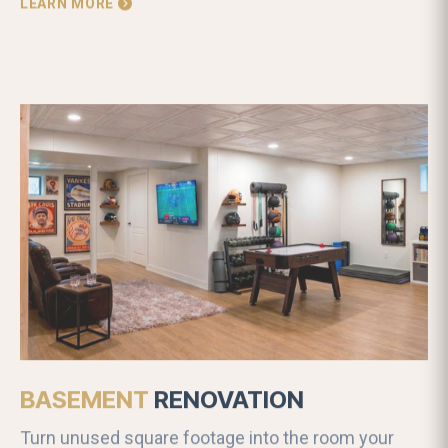
LEARN MORE
BASEMENT
RENOVATION
Turn unused square footage into the room your