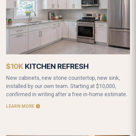
$10K
KITCHEN REFRESH
New cabinets, new stone countertop, new sink,
installed by our own team. Starting at $10,000,
confirmed in writing after a free in-home estimate.
LEARN MORE