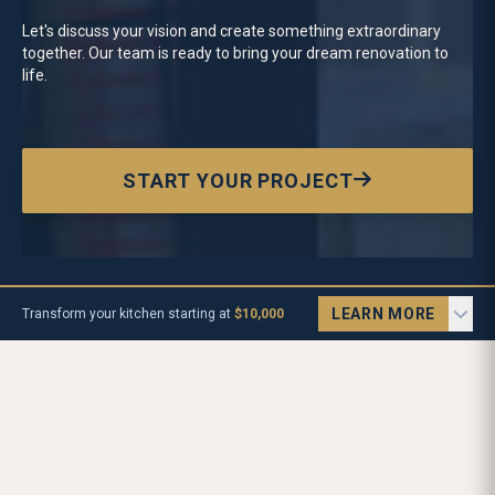
Let's discuss your vision and create something extraordinary
together.
Our team is ready to bring your dream renovation to
life.
START YOUR PROJECT
LEARN MORE
Transform your kitchen starting at
$10,000
Let's Talk