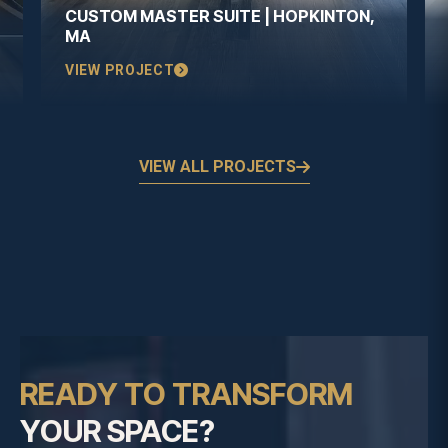
CUSTOM MASTER SUITE | HOPKINTON,
MA
VIEW PROJECT
VIEW ALL PROJECTS
READY TO TRANSFORM
YOUR SPACE?