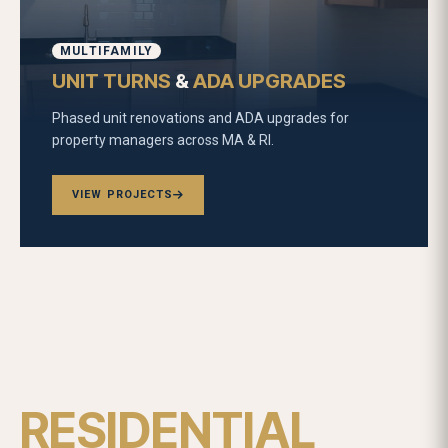
MULTIFAMILY
UNIT TURNS
&
ADA UPGRADES
Phased unit renovations and ADA upgrades for
property managers across MA & RI.
VIEW PROJECTS
RESIDENTIAL