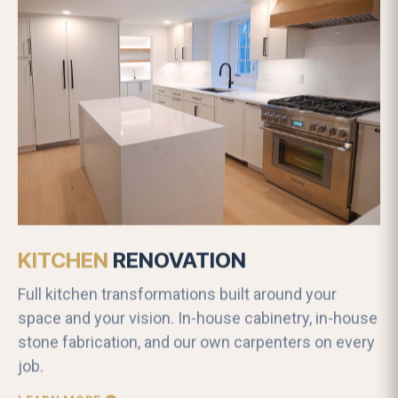
KITCHEN
RENOVATION
Full kitchen transformations built around your
space and your vision. In-house cabinetry, in-house
stone fabrication, and our own carpenters on every
job.