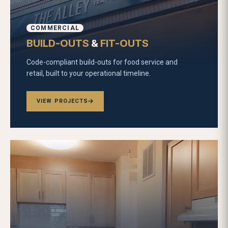
COMMERCIAL
BUILD-OUTS
&
FIT-OUTS
Code-compliant build-outs for food service and
retail, built to your operational timeline.
VIEW PROJECTS