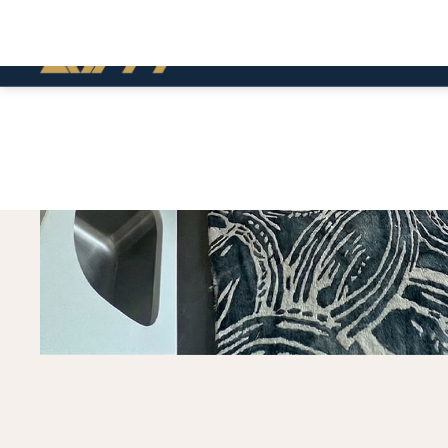
BUILD
FEATURED