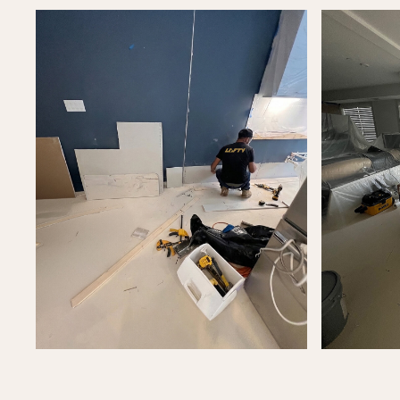
Let's T
Let's discuss your project and how we can
help bring your vision to life.
Call us now
Contact
FINISH
FEATURED