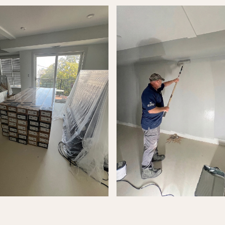
alk
 form