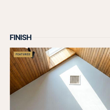
Let's T
FINISH
Let's discuss your project and how we can
help bring your vision to life.
FEATURED
Call us now
Contact