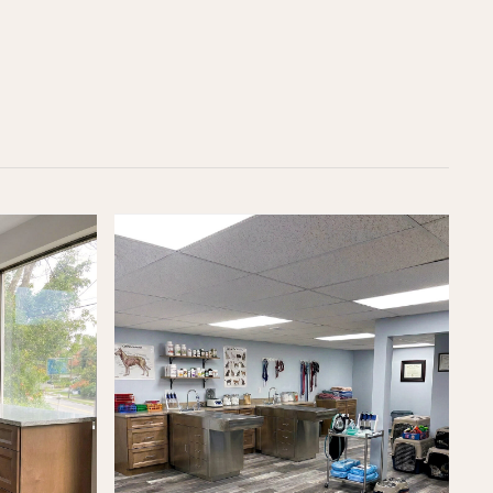
OFFICE
(617) 681-0862
CUSTOMER SUPPORT
support@loftybuilt.com
FOLLOW US