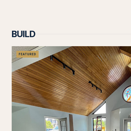
BUILD
FEATURED