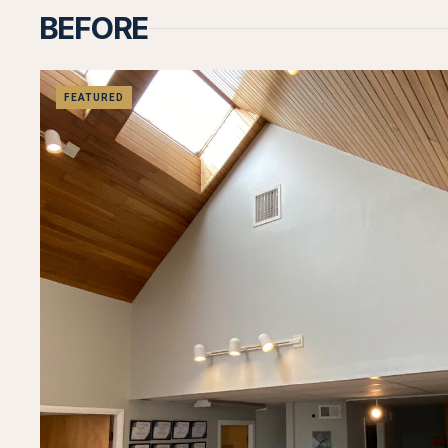
BEFORE
FEATURED