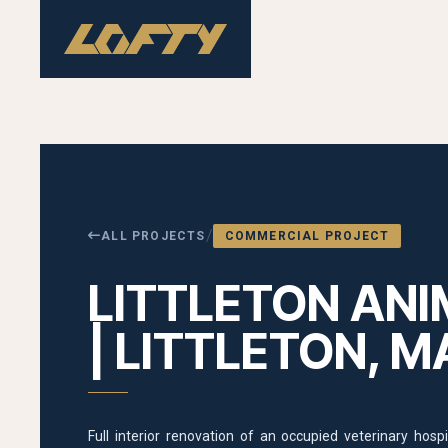
/
ALL PROJECTS
COMMERCIAL PROJECT
LITTLETON ANI
| LITTLETON, M
Full interior renovation of an occupied veterinary hos