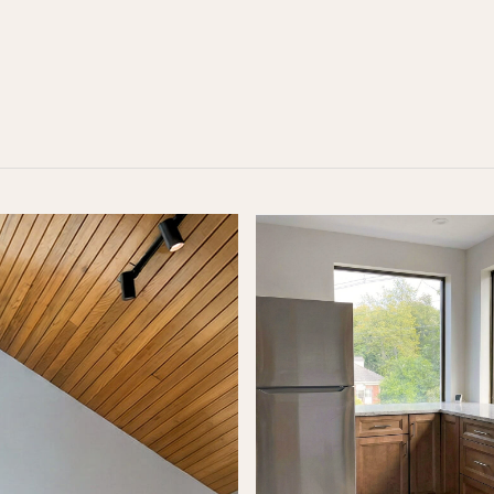
alk
 form