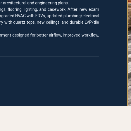
r architectural and engineering plans.
gs, flooring, lighting, and casework; After: new exam
upgraded HVAC with ERVs, updated plumbing/electrical
y with quartz tops, new ceilings, and durable LVP/tile
nment designed for better airflow, improved workflow,