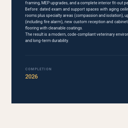
framing, MEP upgrades, and a complete interior fit-out pe
Before: dated exam and support spaces with aging ceilin
rooms plus specialty areas (compassion and isolation), 
(including fire alarm), new custom reception and cabinetr
flooring with cleanable coatings.
The result is a modern, code-compliant veterinary enviro
and long-term durability.
COMPLETION
2026