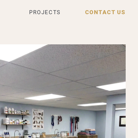
PROJECTS
CONTACT US