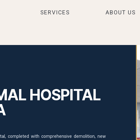
SERVICES
ABOUT US
MAL HOSPITAL
A
pital, completed with comprehensive demolition, new