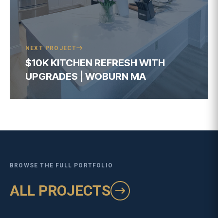
BROWSE THE FULL PORTFOLIO
ALL PROJECTS