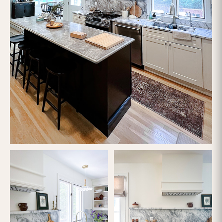
Let's Talk
Call us now
Contact form
OFFICE
(617) 681-0862
CUSTOMER SUPPORT
support@loftybuilt.com
FOLLOW US
HIC #195530
CSL #117468
LR #4723
HP #241914
RealPages
#1033907
VendorCafe #rubicon