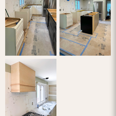
FINISH
FEATURED