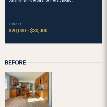
KITCHEN RENOVATION SERVICE
Why choose Lofty Built for your kitchen renovation:
Local one-stop renovation company in MA
37+ years of combined team experience
1,000+ projects completed
4.9-star Google rating
DESIGN
LEARN MORE
FEATURED