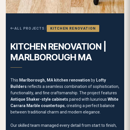
functionality, and fine craftsmanship. The project features
Antique Shaker-style cabinets
paired with luxurious
White
Carrara Marble countertops
, creating a perfect balance
between traditional charm and modern elegance.
Our skilled team managed every detail from start to finish,
including
demolition, disposal, cabinetry installation, and
range hood setup
. The transformation began with precise
structural preparation to ensure flawless alignment of
cabinetry and fixtures. The
framed stand-alone range
hood
stands as a striking centerpiece, framed elegantly to
draw attention while enhancing the kitchen’s symmetry.
The
White Carrara Marble countertops
add timeless
beauty and resilience, providing a refined surface ideal for
both everyday use and hosting. Paired with
industry-
standard hardware and fixtures
, the kitchen achieves a
clean, polished look that feels open and inviting. The soft
contrast between antique cabinetry tones and the natural
veining of marble further elevates the space, offering