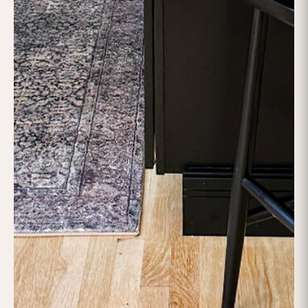
/
ALL PROJECTS
KITCHEN RENOVATION
KITCHEN RENOVATION |
MARLBOROUGH MA
This
Marlborough, MA kitchen renovation
by
Lofty
Builders
reflects a seamless combination of sophistication,