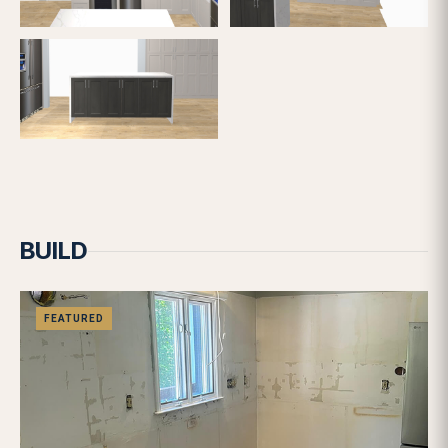
FEATURED