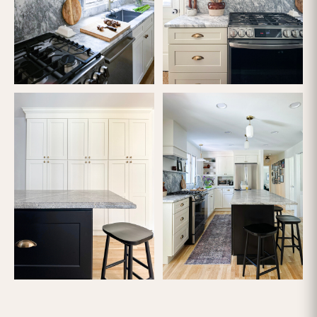
Copyright ©
2026 Lofty Built. All rights reserved.
Do Not Sell or Share My Personal Information
MORE PROJECTS
PREVIOUS PROJECT