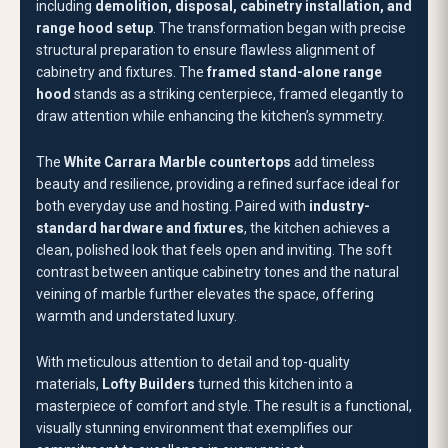
warmth and understated luxury.
With meticulous attention to detail and top-quality
materials,
Lofty Builders
turned this kitchen into a
masterpiece of comfort and style. The result is a functional,
visually stunning environment that exemplifies our
commitment to excellence in every project.
BUDGET
$20,000 - $30,000
BEFORE
RECOMMENDED FOR YOU