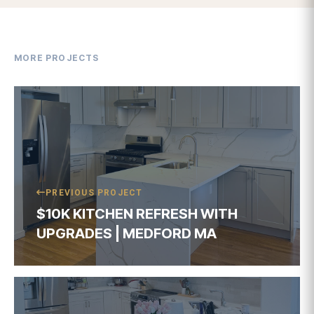
$10K KITCHEN REFRESH WITH
UPGRADES | MEDFORD MA
NEXT PROJECT
$10K KITCHEN REFRESH WITH
UPGRADES | WOBURN MA