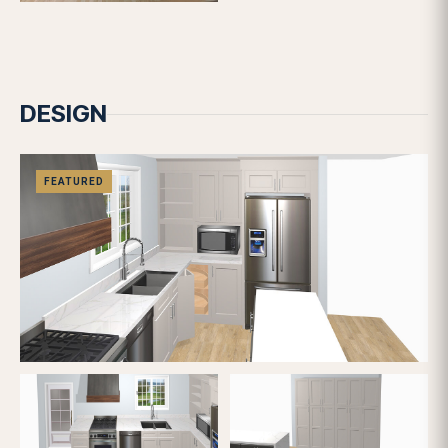
BUILD