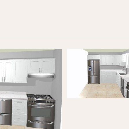
RECOMMENDED FOR YOU
$10K KITCHEN REFRESH