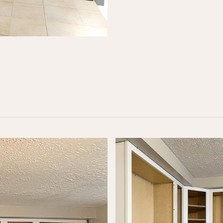
Designed for standard kitchen layouts and includes:
Demo & disposal of old cabinets
New Shaker cabinets (up to 10)
Quartz or granite countertops with sink
Material delivery & professional installation
LEARN MORE