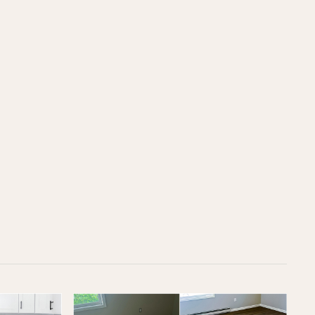
OFFICE
(617) 681-0862
CUSTOMER SUPPORT
support@loftybuilt.com
FOLLOW US