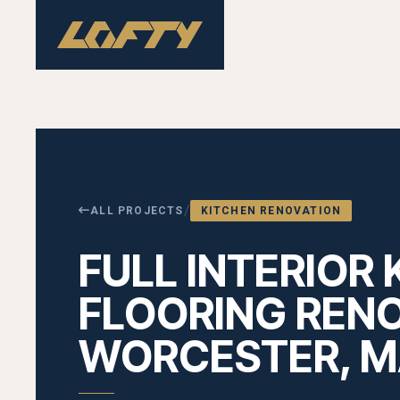
/
ALL PROJECTS
KITCHEN RENOVATION
FULL INTERIOR 
FLOORING RENO
WORCESTER, 