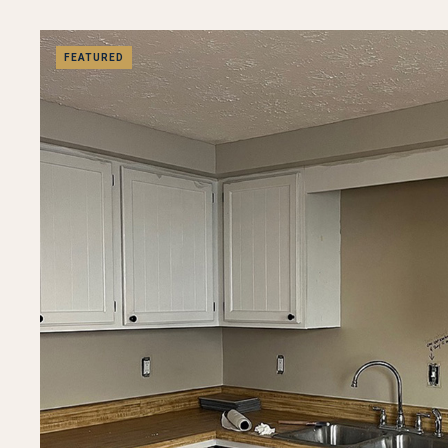
FEATURED