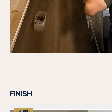
Let's T
Let's discuss your project and how we can
help bring your vision to life.
Call us now
Contact
FINISH
FEATURED