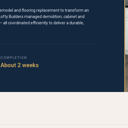
n remodel and flooring replacement to transform an
 Lofty Builders managed demolition, cabinet and
 all coordinated efficiently to deliver a durable,
COMPLETION
About 2 weeks