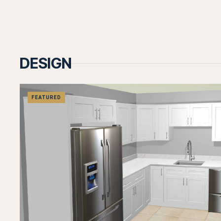
DESIGN
FEATURED