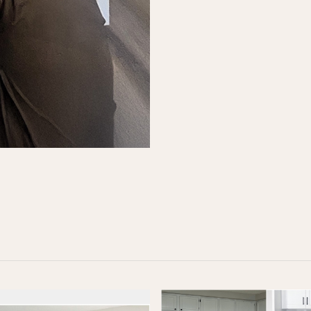
alk
 form