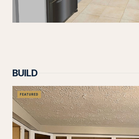
BUILD
FEATURED