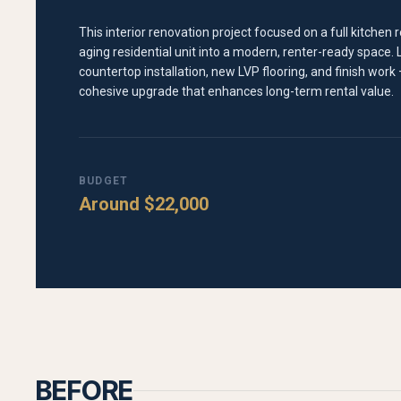
This interior renovation project focused on a full kitche
aging residential unit into a modern, renter-ready space.
countertop installation, new LVP flooring, and finish work —
cohesive upgrade that enhances long-term rental value.
BUDGET
Around $22,000
BEFORE