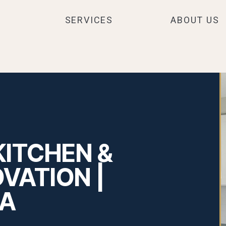
SERVICES
ABOUT US
KITCHEN &
VATION |
MA