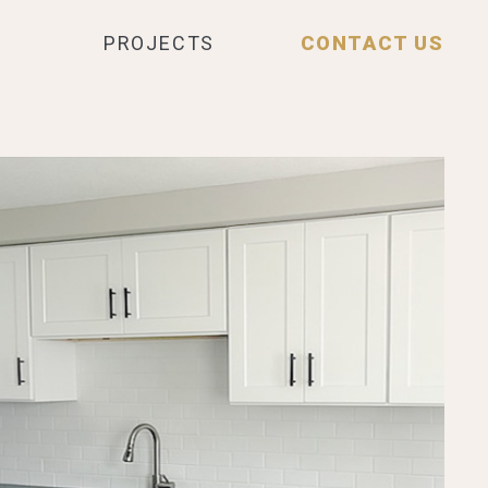
PROJECTS
CONTACT US